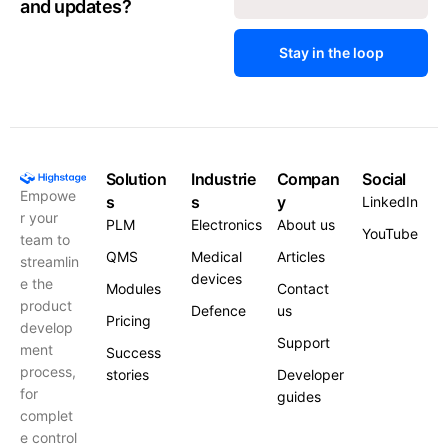
and updates?
Stay in the loop
Solution
Industrie
Compan
Social
Empowe
s
s
y
LinkedIn
r your
PLM
Electronics
About us
YouTube
team to
QMS
Medical
Articles
streamlin
devices
e the
Modules
Contact
product
Defence
us
Pricing
develop
Support
ment
Success
process,
stories
Developer
for
guides
complet
e control