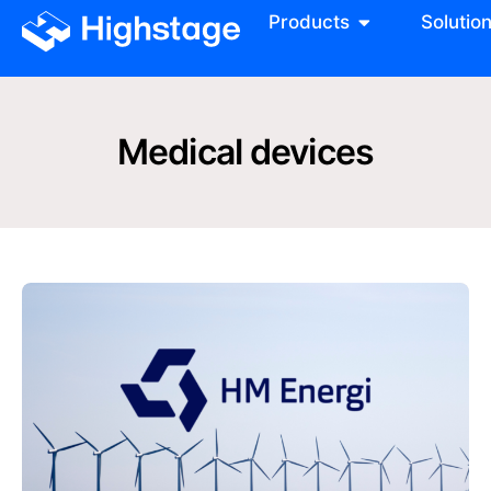
Products
Solutio
Medical devices