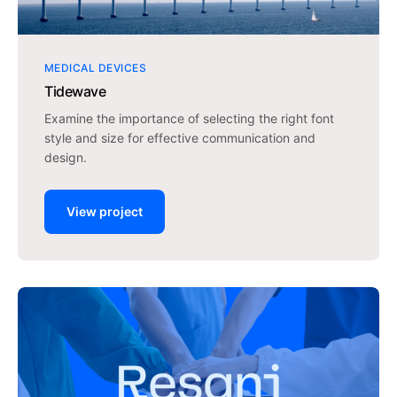
MEDICAL DEVICES
Tidewave
Examine the importance of selecting the right font
style and size for effective communication and
design.
View project