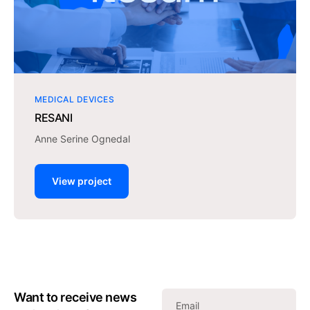
MEDICAL DEVICES
RESANI
Anne Serine Ognedal
View project
Want to receive news