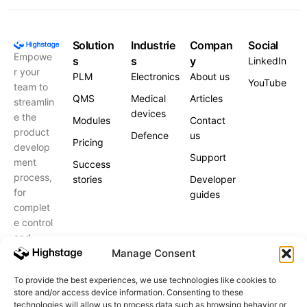
Solution
Industrie
Compan
Social
Empowe
s
s
y
LinkedIn
r your
PLM
Electronics
About us
YouTube
team to
QMS
Medical
Articles
streamlin
devices
e the
Modules
Contact
product
Defence
us
Pricing
develop
Support
ment
Success
process,
stories
Developer
for
guides
complet
e control
and
peace of
Manage Consent
mind.
To provide the best experiences, we use technologies like cookies to
store and/or access device information. Consenting to these
Schedule
a call
technologies will allow us to process data such as browsing behavior or