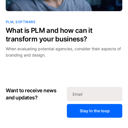
PLM
,
SOFTWARE
What is PLM and how can it
transform your business?
When evaluating potential agencies, consider their aspects of
branding and design.
Want to receive news
and updates?
Stay in the loop