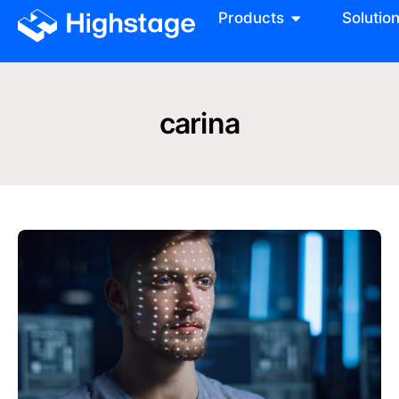
Products
Solutio
carina