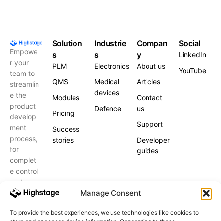
Solution
Industrie
Compan
Social
Empowe
s
s
y
LinkedIn
r your
PLM
Electronics
About us
YouTube
team to
QMS
Medical
Articles
streamlin
devices
e the
Modules
Contact
product
Defence
us
Pricing
develop
Support
ment
Success
process,
stories
Developer
for
guides
complet
e control
and
peace of
Manage Consent
mind.
To provide the best experiences, we use technologies like cookies to