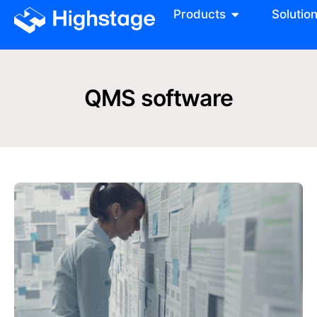
Products
Solutio
QMS software