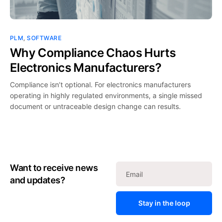
PLM
,
SOFTWARE
Why Compliance Chaos Hurts
Electronics Manufacturers?
Compliance isn’t optional. For electronics manufacturers
operating in highly regulated environments, a single missed
document or untraceable design change can results.
Want to receive news
and updates?
Stay in the loop