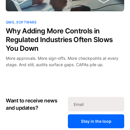
QMS
,
SOFTWARE
Why Adding More Controls in
Regulated Industries Often Slows
You Down
More approvals. More sign-offs. More checkpoints at every
stage. And still, audits surface gaps. CAPAs pile up.
Want to receive news
and updates?
Stay in the loop