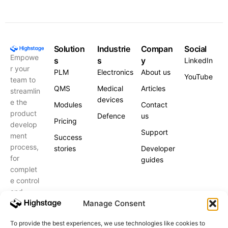
Solution
Industrie
Compan
Social
Empowe
s
s
y
LinkedIn
r your
PLM
Electronics
About us
YouTube
team to
QMS
Medical
Articles
streamlin
devices
e the
Modules
Contact
product
Defence
us
Pricing
develop
Support
ment
Success
process,
stories
Developer
for
guides
complet
e control
and
peace of
Manage Consent
mind.
To provide the best experiences, we use technologies like cookies to