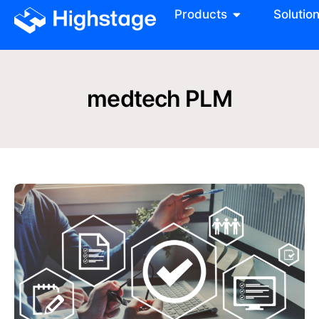
Products
Solutio
medtech PLM