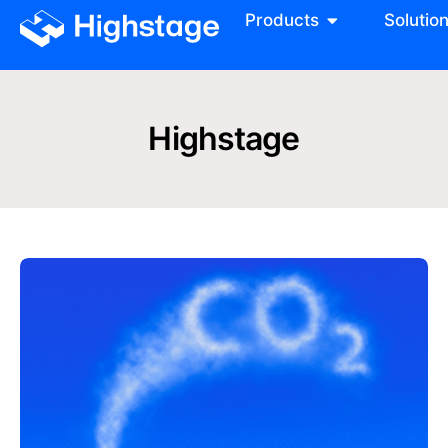
Products
Solutio
Highstage