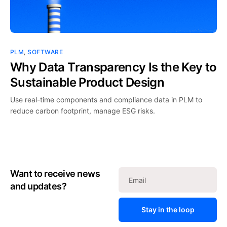
PLM
,
SOFTWARE
Why Data Transparency Is the Key to
Sustainable Product Design
Use real-time components and compliance data in PLM to
reduce carbon footprint, manage ESG risks.
Want to receive news
and updates?
Stay in the loop