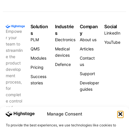
Solution
Industrie
Compan
Social
Empowe
s
s
y
LinkedIn
r your
PLM
Electronics
About us
YouTube
team to
QMS
Medical
Articles
streamlin
devices
e the
Modules
Contact
product
Defence
us
Pricing
develop
Support
ment
Success
process,
stories
Developer
for
guides
complet
e control
and
peace of
Manage Consent
mind.
To provide the best experiences, we use technologies like cookies to