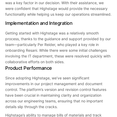
was a key factor in our decision. With their assistance, we
were confident that Highstage would provide the necessary
functionality while helping us keep our operations streamlined.
Implementation and Integration
Getting started with Highstage was a relatively smooth
process, thanks to the guidance and support provided by our
team—particularly Per Reider, who played a key role in
onboarding Resani. While there were some initial challenges
involving the IT department, these were resolved quickly with
collaborative efforts on both sides.
Product Performance
Since adopting Highstage, we’ve seen significant
improvements in our project management and document
control. The platform’s version and revision control features
have been crucial in maintaining clarity and organization
across our engineering teams, ensuring that no important
details slip through the cracks.
Highstage’s ability to manage bills of materials and track