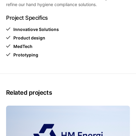
refine our hand hygiene compliance solutions.
Project Specifics
Innovatiove Solutions
Product design
MedTech
Prototyping
Related projects