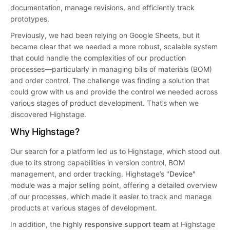
documentation, manage revisions, and efficiently track
prototypes.
Previously, we had been relying on Google Sheets, but it
became clear that we needed a more robust, scalable system
that could handle the complexities of our production
processes—particularly in managing bills of materials (BOM)
and order control. The challenge was finding a solution that
could grow with us and provide the control we needed across
various stages of product development. That’s when we
discovered Highstage.
Why Highstage?
Our search for a platform led us to Highstage, which stood out
due to its strong capabilities in version control, BOM
management, and order tracking. Highstage’s
"Device"
module was a major selling point, offering a detailed overview
of our processes, which made it easier to track and manage
products at various stages of development.
In addition, the highly
responsive support team
at Highstage