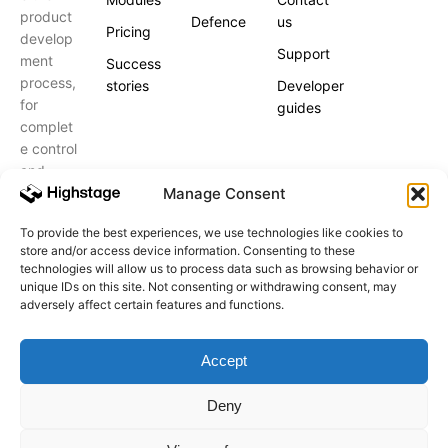
product
Defence
us
Pricing
develop
Support
ment
Success
process,
stories
Developer
for
guides
complet
e control
and
peace of
Manage Consent
mind.
To provide the best experiences, we use technologies like cookies to
store and/or access device information. Consenting to these
Schedule
a call
technologies will allow us to process data such as browsing behavior or
unique IDs on this site. Not consenting or withdrawing consent, may
adversely affect certain features and functions.
Accept
Highstage A/S. All Rights Reserved.
Registered Office: Birkedommervej 27, 3. 2400, København
Deny
NV, Denmark
CVR code 32885187