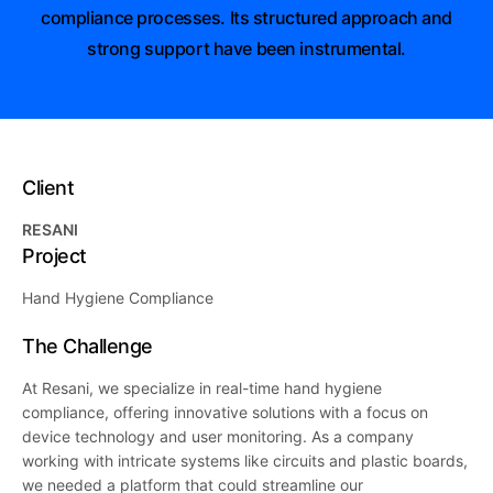
compliance processes. Its structured approach and
strong support have been instrumental.
Client
RESANI
Project
Hand Hygiene Compliance
The Challenge
At Resani, we specialize in real-time hand hygiene
compliance, offering innovative solutions with a focus on
device technology and user monitoring. As a company
working with intricate systems like circuits and plastic boards,
we needed a platform that could streamline our