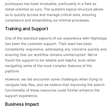
prototypes has been invaluable, particularly in a field as
detail-oriented as ours. The system’s logical structure allows
us to quickly access and manage critical data, ensuring
compliance and streamlining our internal processes.
Training and Support
One of the standout aspects of our experience with Highstage
has been the customer support. Their team has been
consistently responsive, addressing any concerns quickly and
ensuring that our workflow remains uninterrupted. We’ve
found the support to be reliable and helpful, even when
navigating some of the more complex features of the
platform.
However, we did encounter some challenges when trying to
navigate help files, and we believe that improving the search
functionality of these resources could further enhance the
support experience.
Business Impact