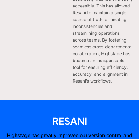
accessible. This has allowed
Resani to maintain a single
source of truth, eliminating
inconsistencies and
streamlining operations
across teams. By fostering
seamless cross-departmental
collaboration, Highstage has
become an indispensable
tool for ensuring efficiency,
accuracy, and alignment in
Resani's workflows.
RESANI
Highstage has greatly improved our version control and