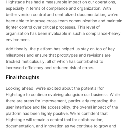
Highstage has had a measurable impact on our operations,
especially in terms of compliance and organization. With
better version control and centralized documentation, we’ve
been able to improve cross-team communication and maintain
tighter control over critical processes. This level of
organization has been invaluable in such a compliance-heavy
environment.
Additionally, the platform has helped us stay on top of key
milestones and ensure that prototypes and revisions are
tracked meticulously, all of which has contributed to
increased efficiency and reduced risk of errors.
Final thoughts
Looking ahead, we’re excited about the potential for
Highstage to continue evolving alongside our business. While
there are areas for improvement, particularly regarding the
user interface and file accessibility, the overall impact of the
platform has been highly positive. We’re confident that
Highstage will remain a central tool for collaboration,
documentation, and innovation as we continue to grow and