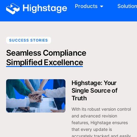
Products
Solutio
SUCCESS STORIES
Seamless Compliance
Simplified Excellence
Highstage: Your
Single Source of
Truth
With its robust version control
and advanced revision
features, Highstage ensures
that every update is
accurately tracked and easily