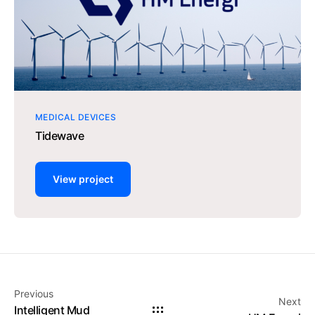
MEDICAL DEVICES
Tidewave
View project
Previous
Next
Intelligent Mud