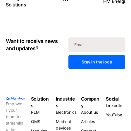
HM Energi
Solutions
Want to receive news
and updates?
Stay in the loop
Solution
Industrie
Compan
Social
Empowe
s
s
y
LinkedIn
r your
PLM
Electronics
About us
YouTube
team to
QMS
Medical
Articles
streamlin
devices
e the
Modules
Contact