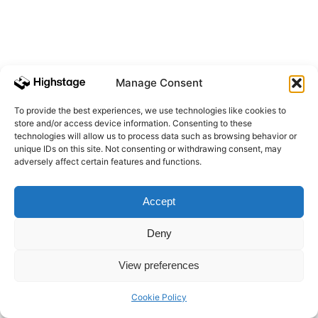
Manage Consent
To provide the best experiences, we use technologies like cookies to
store and/or access device information. Consenting to these
technologies will allow us to process data such as browsing behavior or
unique IDs on this site. Not consenting or withdrawing consent, may
adversely affect certain features and functions.
Accept
Deny
View preferences
Cookie Policy